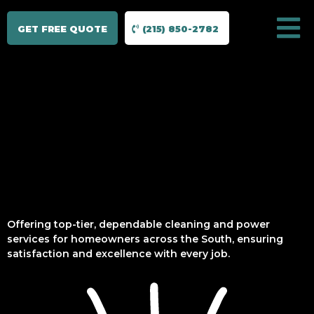
GET FREE QUOTE
(215) 850-2782
Offering top-tier, dependable cleaning and power
services for homeowners across the South, ensuring
satisfaction and excellence with every job.