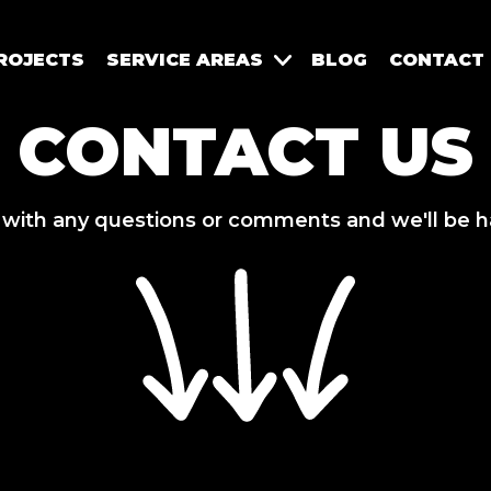
ROJECTS
SERVICE AREAS
BLOG
CONTACT
CONTACT US
 with any questions or comments and we'll be h