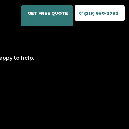
GET FREE QUOTE
(215) 850-2782
appy to help.