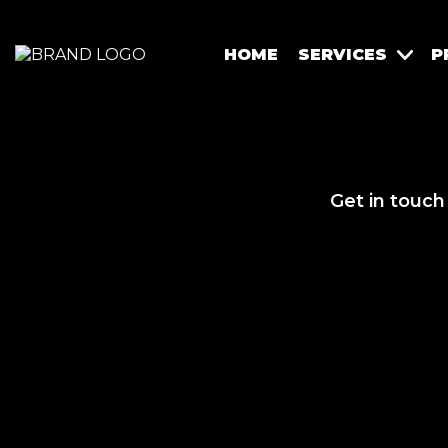
HOME
SERVICES
P
Get in touch